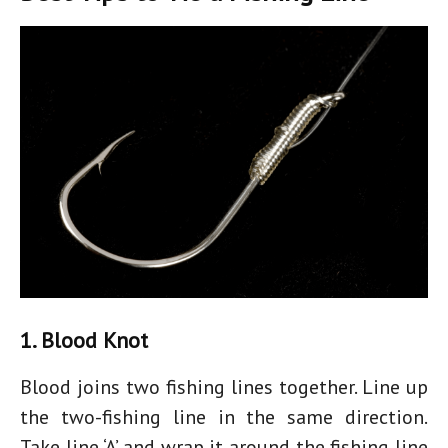
1. Blood Knot
Blood joins two fishing lines together. Line up
the two-fishing line in the same direction.
Take line ‘A’ and wrap it around the fishing line