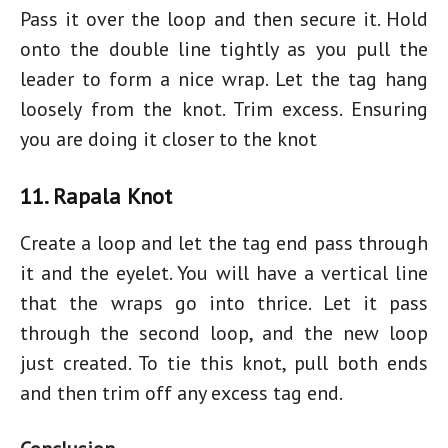
Pass it over the loop and then secure it. Hold
onto the double line tightly as you pull the
leader to form a nice wrap. Let the tag hang
loosely from the knot. Trim excess. Ensuring
you are doing it closer to the knot
11. Rapala Knot
Create a loop and let the tag end pass through
it and the eyelet. You will have a vertical line
that the wraps go into thrice. Let it pass
through the second loop, and the new loop
just created. To tie this knot, pull both ends
and then trim off any excess tag end.