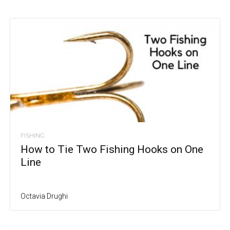
FISHING
How to Tie Two Fishing Hooks on One
Line
Octavia Drughi