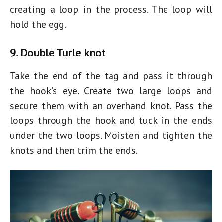
creating a loop in the process. The loop will
hold the egg.
9. Double Turle knot
Take the end of the tag and pass it through
the hook’s eye. Create two large loops and
secure them with an overhand knot. Pass the
loops through the hook and tuck in the ends
under the two loops. Moisten and tighten the
knots and then trim the ends.