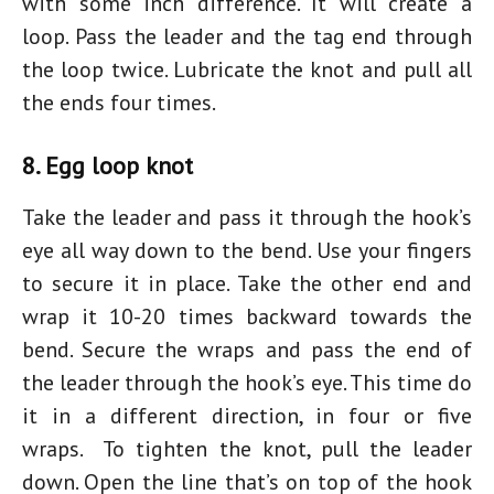
with some inch difference. It will create a
loop. Pass the leader and the tag end through
the loop twice. Lubricate the knot and pull all
the ends four times.
8. Egg loop knot
Take the leader and pass it through the hook’s
eye all way down to the bend. Use your fingers
to secure it in place. Take the other end and
wrap it 10-20 times backward towards the
bend. Secure the wraps and pass the end of
the leader through the hook’s eye. This time do
it in a different direction, in four or five
wraps. To tighten the knot, pull the leader
down. Open the line that’s on top of the hook