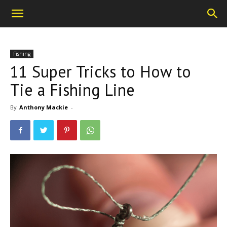
Fishing
11 Super Tricks to How to
Tie a Fishing Line
By
Anthony Mackie
-