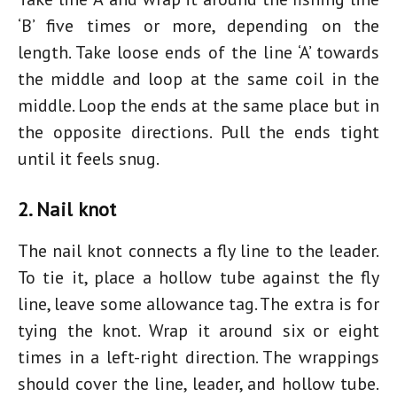
‘B’ five times or more, depending on the
length. Take loose ends of the line ‘A’ towards
the middle and loop at the same coil in the
middle. Loop the ends at the same place but in
the opposite directions. Pull the ends tight
until it feels snug.
2. Nail knot
The nail knot connects a fly line to the leader.
To tie it, place a hollow tube against the fly
line, leave some allowance tag. The extra is for
tying the knot. Wrap it around six or eight
times in a left-right direction. The wrappings
should cover the line, leader, and hollow tube.