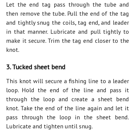
Let the end tag pass through the tube and
then remove the tube. Pull the end of the tag
and tightly snug the coils, tag end, and leader
in that manner. Lubricate and pull tightly to
make it secure. Trim the tag end closer to the
knot.
3. Tucked sheet bend
This knot will secure a fishing line to a leader
loop. Hold the end of the line and pass it
through the loop and create a sheet bend
knot. Take the end of the line again and let it
pass through the loop in the sheet bend.
Lubricate and tighten until snug.