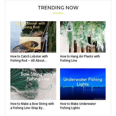
TRENDING NOW
How to Catch Lobster with
How to Hang Air Plants with
Fishing Rod – All About...
Fishing Line
How to Make a Bow String with
How to Make Underwater
a Fishing Line-Step By...
Fishing Lights