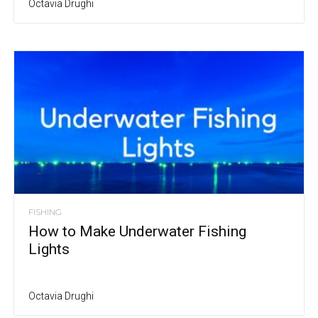
Octavia Drughi
FISHING
How to Make Underwater Fishing
Lights
Octavia Drughi