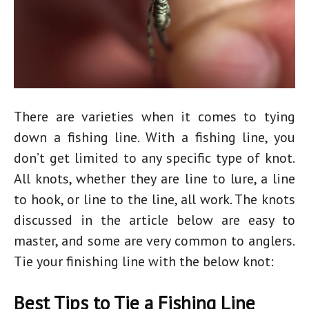
There are varieties when it comes to tying
down a fishing line. With a fishing line, you
don’t get limited to any specific type of knot.
All knots, whether they are line to lure, a line
to hook, or line to the line, all work. The knots
discussed in the article below are easy to
master, and some are very common to anglers.
Tie your finishing line with the below knot:
Best Tips to Tie a Fishing Line