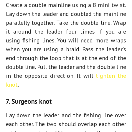
Create a double mainline using a Bimini twist.
Lay down the leader and doubled the mainline
parallelly together. Take the double line. Wrap
it around the leader four times if you are
using fishing lines. You will need more wraps
when you are using a braid. Pass the leader’s
end through the loop that is at the end of the
double line. Pull the leader and the double line
in the opposite direction. It will
tighten the
knot
.
7. Surgeons knot
Lay down the leader and the fishing line over
each other. The two should overlap each other