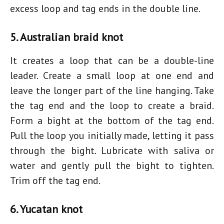
excess loop and tag ends in the double line.
5. Australian braid knot
It creates a loop that can be a double-line
leader. Create a small loop at one end and
leave the longer part of the line hanging. Take
the tag end and the loop to create a braid.
Form a bight at the bottom of the tag end.
Pull the loop you initially made, letting it pass
through the bight. Lubricate with saliva or
water and gently pull the bight to tighten.
Trim off the tag end.
6. Yucatan knot