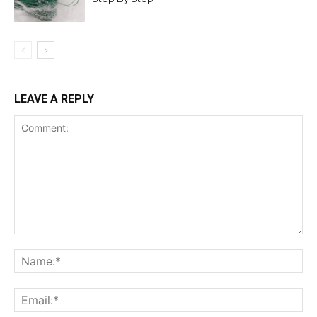
LEAVE A REPLY