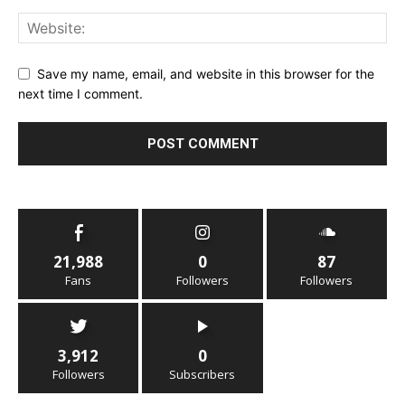
Save my name, email, and website in this browser for the
next time I comment.
21,988
0
87
Fans
Followers
Followers
3,912
0
Followers
Subscribers