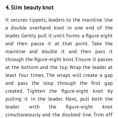
4. Slim beauty knot
It secures tippets, leaders to the mainline. Use
a double overhand knot in one end of the
leader. Gently pull it until forms a figure eight
and then pause it at that point. Take the
mainline and double it and then pass it
through the figure-eight knot. Ensure it passes
at the bottom and the top. Wrap the leader at
least four times. The wraps will create a gap
and pass the loop through the first gap
created. Tighten the figure-eight knot by
pulling it in the leader. Next, pull both the
leader with the figure-eight knot
simultaneously and the doubled line. Trim off