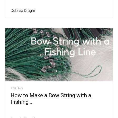
Octavia Drughi
FISHING
How to Make a Bow String with a
Fishing...