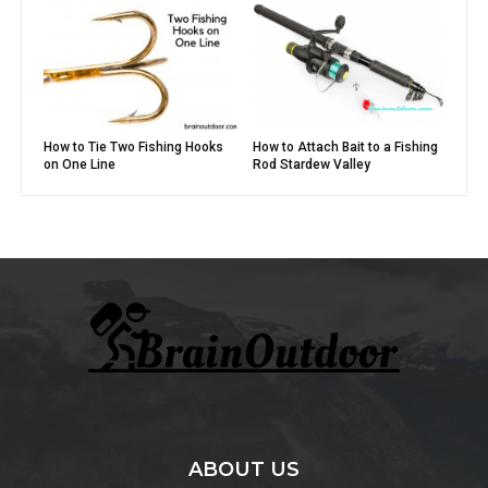
How to Tie Two Fishing Hooks
How to Attach Bait to a Fishing
on One Line
Rod Stardew Valley
ABOUT US