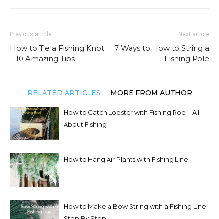
Previous article
Next article
How to Tie a Fishing Knot
7 Ways to How to String a
– 10 Amazing Tips
Fishing Pole
RELATED ARTICLES
MORE FROM AUTHOR
How to Catch Lobster with Fishing Rod – All
About Fishing
How to Hang Air Plants with Fishing Line
How to Make a Bow String with a Fishing Line-
Step By Step