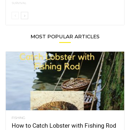
SURVIVAL
MOST POPULAR ARTICLES
FISHING
How to Catch Lobster with Fishing Rod