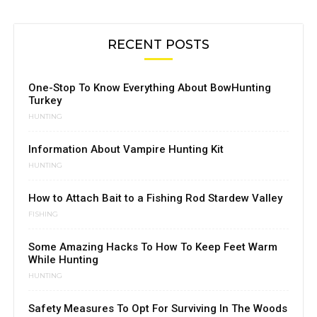
RECENT POSTS
One-Stop To Know Everything About BowHunting
Turkey
HUNTING
Information About Vampire Hunting Kit
HUNTING
How to Attach Bait to a Fishing Rod Stardew Valley
FISHING
Some Amazing Hacks To How To Keep Feet Warm
While Hunting
HUNTING
Safety Measures To Opt For Surviving In The Woods