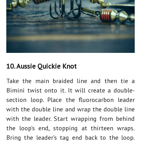
10. Aussie Quickie Knot
Take the main braided line and then tie a
Bimini twist onto it. It will create a double-
section loop. Place the fluorocarbon leader
with the double line and wrap the double line
with the leader. Start wrapping from behind
the loop’s end, stopping at thirteen wraps.
Bring the leader’s tag end back to the loop.