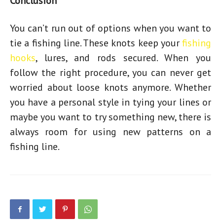
Conclusion
You can’t run out of options when you want to
tie a fishing line. These knots keep your
fishing
hooks
, lures, and rods secured. When you
follow the right procedure, you can never get
worried about loose knots anymore. Whether
you have a personal style in tying your lines or
maybe you want to try something new, there is
always room for using new patterns on a
fishing line.