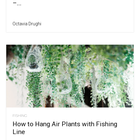
–...
Octavia Drughi
FISHING
How to Hang Air Plants with Fishing
Line