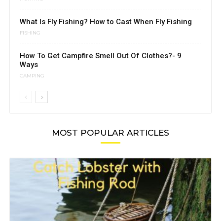
What Is Fly Fishing? How to Cast When Fly Fishing
FISHING
How To Get Campfire Smell Out Of Clothes?- 9
Ways
CAMPING
MOST POPULAR ARTICLES