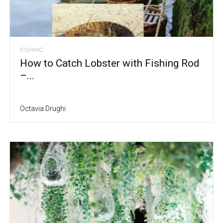
FISHING
How to Catch Lobster with Fishing Rod
–...
Octavia Drughi