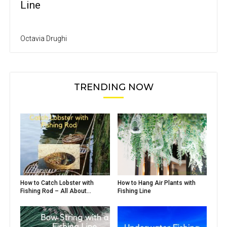
Line
Octavia Drughi
TRENDING NOW
How to Catch Lobster with
How to Hang Air Plants with
Fishing Rod – All About...
Fishing Line