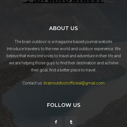
ABOUT US
The brain outdoor is a magazine based journal website.
Introduce travelers to the new world and outdoor experience. We
believe that everyone loves to travel and adventure in their life and
we are helping those guys to find their destination and achieve
their goal, find a better place to travel.
Contact us:
brainoutdoorofficeial@gmail.com
FOLLOW US