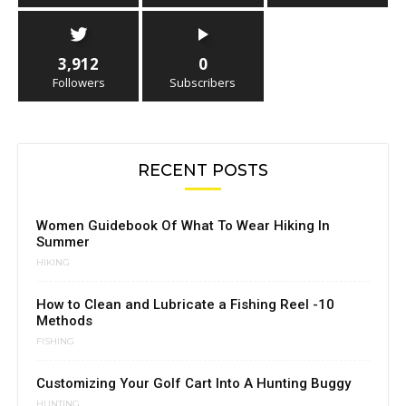
3,912
0
Followers
Subscribers
RECENT POSTS
Women Guidebook Of What To Wear Hiking In
Summer
HIKING
How to Clean and Lubricate a Fishing Reel -10
Methods
FISHING
Customizing Your Golf Cart Into A Hunting Buggy
HUNTING