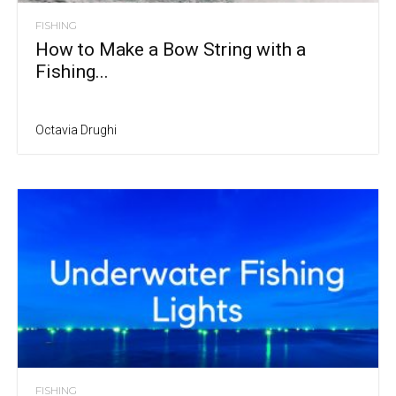
FISHING
How to Make a Bow String with a
Fishing...
Octavia Drughi
FISHING