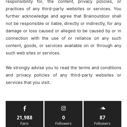
responsibility for, the content, privacy policies, or
practices of any third-party websites or services. You
further acknowledge and agree that Brainoutdoor shall
not be responsible or liable, directly or indirectly, for any
damage or loss caused or alleged to be caused by or in
connection with the use of or reliance on any such
content, goods, or services available on or through any
such web sites or services.
We strongly advise you to read the terms and conditions
and privacy policies of any third-party websites or
services that you visit.
21,988
0
87
Fans
Followers
Followers