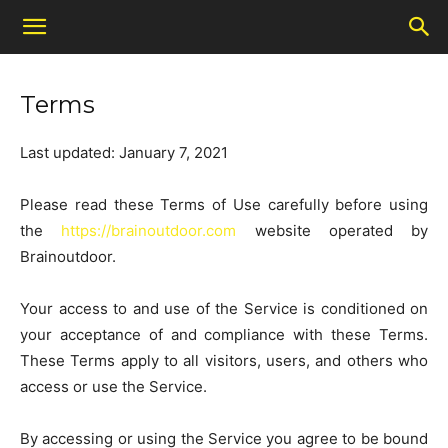
Terms
Last updated: January 7, 2021
Please read these Terms of Use carefully before using
the
https://brainoutdoor.com
website operated by
Brainoutdoor.
Your access to and use of the Service is conditioned on
your acceptance of and compliance with these Terms.
These Terms apply to all visitors, users, and others who
access or use the Service.
By accessing or using the Service you agree to be bound