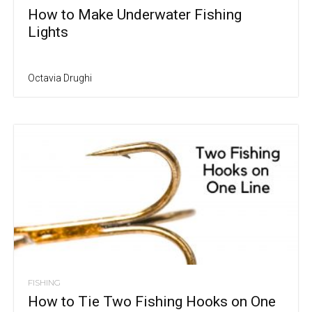
How to Make Underwater Fishing
Lights
Octavia Drughi
FISHING
How to Tie Two Fishing Hooks on One