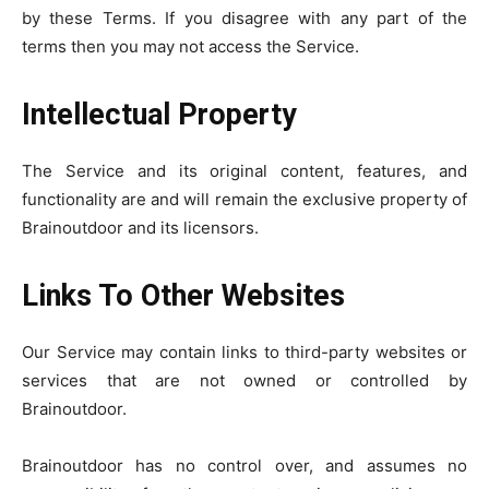
by these Terms. If you disagree with any part of the
terms then you may not access the Service.
Intellectual Property
The Service and its original content, features, and
functionality are and will remain the exclusive property of
Brainoutdoor and its licensors.
Links To Other Websites
Our Service may contain links to third-party websites or
services that are not owned or controlled by
Brainoutdoor.
Brainoutdoor has no control over, and assumes no