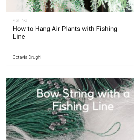
FISHING
How to Hang Air Plants with Fishing
Line
Octavia Drughi