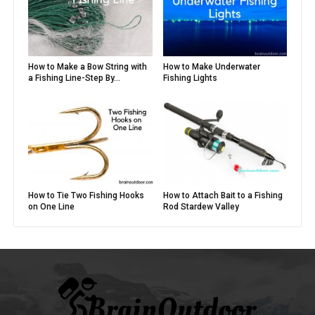
How to Make a Bow String with
How to Make Underwater
a Fishing Line-Step By...
Fishing Lights
How to Tie Two Fishing Hooks
How to Attach Bait to a Fishing
on One Line
Rod Stardew Valley