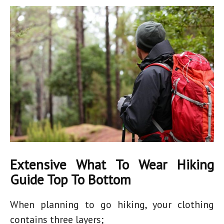
Extensive What To Wear Hiking
Guide Top To Bottom
When planning to go hiking, your clothing
contains three layers;