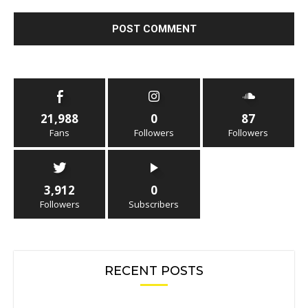
21,988
0
87
Fans
Followers
Followers
3,912
0
Followers
Subscribers
RECENT POSTS