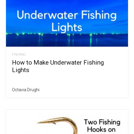
FISHING
How to Make Underwater Fishing
Lights
Octavia Drughi