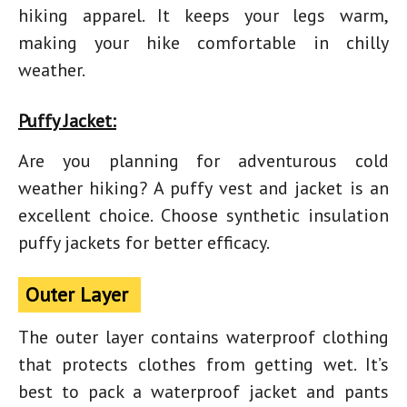
hiking apparel. It keeps your legs warm,
making your hike comfortable in chilly
weather.
Puffy Jacket:
Are you planning for adventurous cold
weather hiking? A puffy vest and jacket is an
excellent choice. Choose synthetic insulation
puffy jackets for better efficacy.
Outer Layer
The outer layer contains waterproof clothing
that protects clothes from getting wet. It’s
best to pack a waterproof jacket and pants