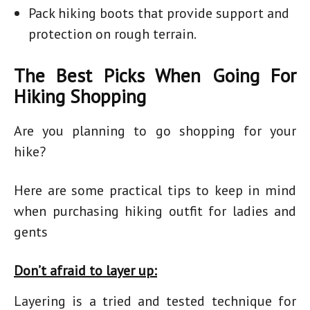
Pack hiking boots that provide support and
protection on rough terrain.
The Best Picks When Going For
Hiking Shopping
Are you planning to go shopping for your
hike?
Here are some practical tips to keep in mind
when purchasing
hiking outfit for ladies
and
gents
Don’t afraid to layer up:
Layering is a tried and tested technique for