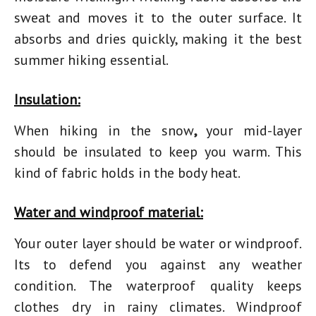
sweat and moves it to the outer surface. It
absorbs and dries quickly, making it the best
summer hiking essential.
Insulation:
When
hiking in the snow
,
your mid-layer
should be insulated to keep you warm. This
kind of fabric holds in the body heat.
Water and windproof material:
Your outer layer should be water or windproof.
Its to defend you against any weather
condition. The waterproof quality keeps
clothes dry in rainy climates. Windproof