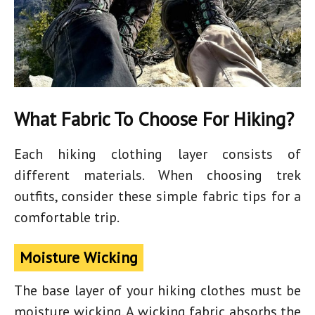
What Fabric To Choose For Hiking?
Each
hiking clothing
layer consists of
different materials. When choosing trek
outfits, consider these simple fabric tips for a
comfortable trip.
Moisture Wicking
The base layer of your hiking clothes must be
moisture wicking. A wicking fabric absorbs the