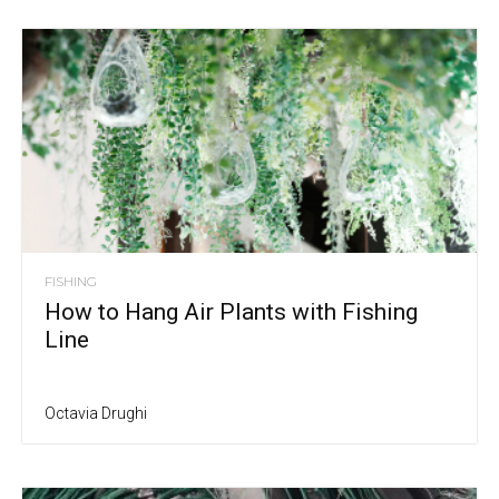
FISHING
How to Hang Air Plants with Fishing
Line
Octavia Drughi