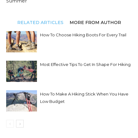
Summer
RELATED ARTICLES
MORE FROM AUTHOR
How To Choose Hiking Boots For Every Trail
Most Effective Tips To Get In Shape For Hiking
How To Make A Hiking Stick When You Have
Low Budget