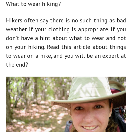
What to wear hiking?
Hikers often say there is no such thing as bad
weather if your clothing is appropriate. If you
don’t have a hint about what to wear and not
on your hiking. Read this article about
things
to wear on a hike
,
and you will be an expert at
the end?