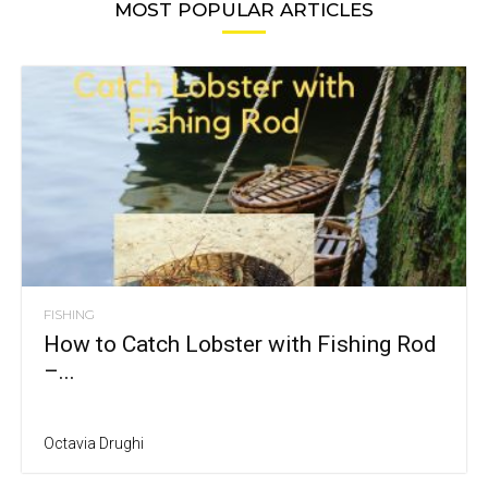
MOST POPULAR ARTICLES
FISHING
How to Catch Lobster with Fishing Rod
–...
Octavia Drughi