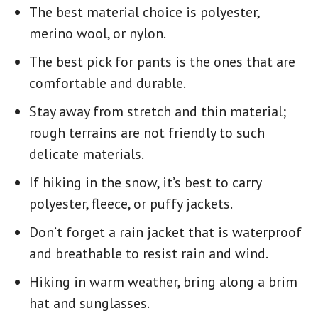
The best material choice is polyester,
merino wool, or nylon.
The best pick for pants is the ones that are
comfortable and durable.
Stay away from stretch and thin material;
rough terrains are not friendly to such
delicate materials.
If
hiking in the snow,
it’s best to carry
polyester, fleece, or puffy jackets.
Don’t forget a rain jacket that is waterproof
and breathable to resist rain and wind.
Hiking in warm weather, bring along a brim
hat and sunglasses.