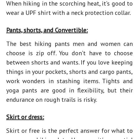
When hiking in the scorching heat, it’s good to
wear a UPF shirt with a neck protection collar.
Pants, shorts, and Convertible:
The best hiking pants men and women can
choose is zip off. You don’t have to choose
between shorts and wants. If you love keeping
things in your pockets, shorts and cargo pants,
work wonders in stashing items. Tights and
yoga pants are good in flexibility, but their
endurance on rough trails is risky.
Skirt or dress:
Skirt or free is the perfect answer for
what to