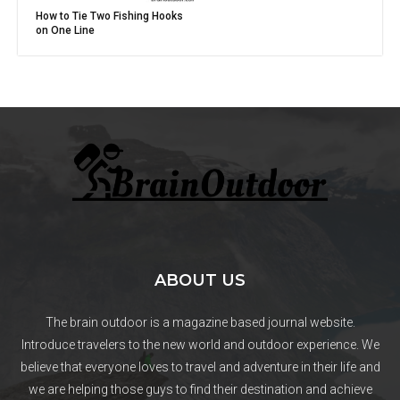
How to Tie Two Fishing Hooks
on One Line
ABOUT US
The brain outdoor is a magazine based journal website.
Introduce travelers to the new world and outdoor experience. We
believe that everyone loves to travel and adventure in their life and
we are helping those guys to find their destination and achieve