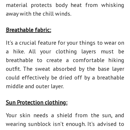
material protects body heat from whisking
away with the chill winds.
Breathable fabric:
It’s a crucial feature for your
things to wear on
a hike.
All your clothing layers must be
breathable to create a comfortable
hiking
outfit.
The sweat absorbed by the base layer
could effectively be dried off by a breathable
middle and outer layer.
Sun Protection clothing:
Your skin needs a shield from the sun, and
wearing sunblock isn’t enough. It’s advised to