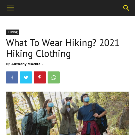
Hiking
What To Wear Hiking? 2021
Hiking Clothing
By
Anthony Mackie
-