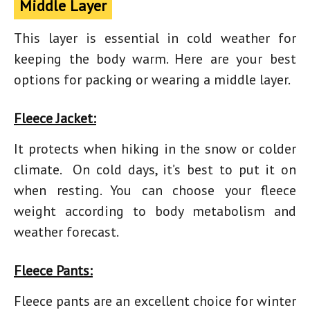
Middle Layer
This layer is essential in cold weather for
keeping the body warm. Here are your best
options for packing or wearing a middle layer.
Fleece Jacket:
It protects when
hiking in the snow
or colder
climate. On cold days, it’s best to put it on
when resting. You can choose your fleece
weight according to body metabolism and
weather forecast.
Fleece Pants:
Fleece pants are an excellent choice for winter