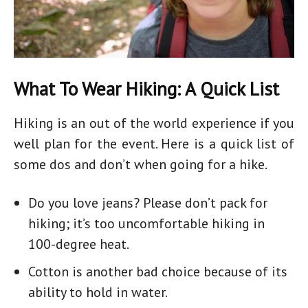
What To Wear Hiking: A Quick List
Hiking is an out of the world experience if you
well plan for the event. Here is a quick list of
some dos and don’t when going for a hike.
Do you love jeans? Please don’t pack for
hiking; it’s too uncomfortable
hiking in
100-degree heat.
Cotton is another bad choice because of its
ability to hold in water.