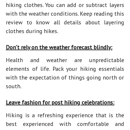
hiking clothes
. You can add or subtract layers
with the weather conditions. Keep reading this
review to know all details about layering
clothes during hikes.
Don’t rely on the weather forecast blindly:
Health and weather are unpredictable
elements of life. Pack your
hiking essentials
with the expectation of things going north or
south.
Leave fashion for post hiking celebrations:
Hiking is a refreshing experience that is the
best experienced with comfortable and