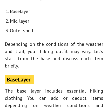
Baselayer
Mid layer
Outer shell
Depending on the conditions of the weather
and trail, your
hiking outfit
may vary. Let’s
start from the base and discuss each item
briefly.
BaseLayer
The base layer includes essential hiking
clothing. You can add or deduct items
depending on weather conditions and