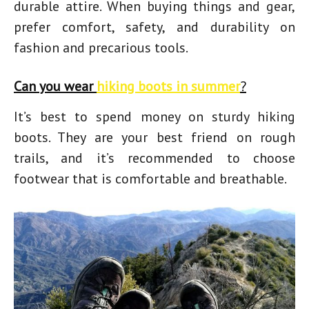
durable attire. When buying things and gear,
prefer comfort, safety, and durability on
fashion and precarious tools.
Can you wear
hiking boots in summer
?
It’s best to spend money on sturdy hiking
boots. They are your best friend on rough
trails, and it’s recommended to choose
footwear that is comfortable and breathable.