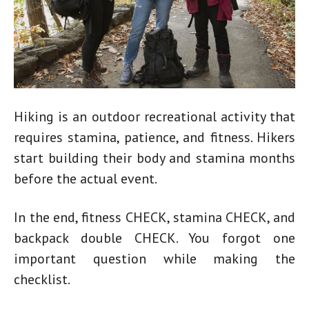
Hiking is an outdoor recreational activity that
requires stamina, patience, and fitness. Hikers
start building their body and stamina months
before the actual event.
In the end, fitness CHECK, stamina CHECK, and
backpack double CHECK. You forgot one
important question while making the
checklist.