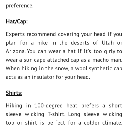
preference.
Hat/Cap:
Experts recommend covering your head if you
plan for a hike in the deserts of Utah or
Arizona. You can wear a hat if it’s too girly to
wear a sun cape attached cap as a macho man.
When
hiking in the snow
, a wool synthetic cap
acts as an insulator for your head.
Shirts:
Hiking in 100-degree heat
prefers a short
sleeve wicking T-shirt. Long sleeve wicking
top or shirt is perfect for a colder climate.