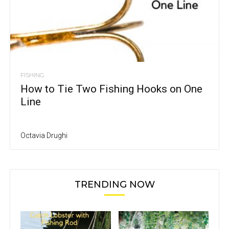
FISHING
How to Tie Two Fishing Hooks on One
Line
Octavia Drughi
TRENDING NOW