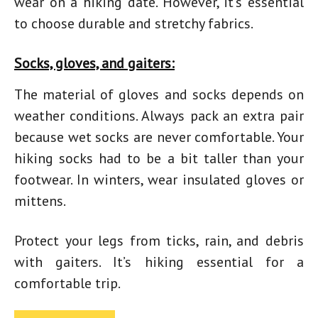
wear on a hiking date
. However, it’s essential
to choose durable and stretchy fabrics.
Socks, gloves, and gaiters:
The material of gloves and socks depends on
weather conditions. Always pack an extra pair
because wet socks are never comfortable. Your
hiking socks had to be a bit taller than your
footwear. In winters, wear insulated gloves or
mittens.
Protect your legs from ticks, rain, and debris
with gaiters. It’s hiking essential for a
comfortable trip.