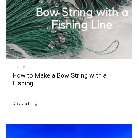
FISHING
How to Make a Bow String with a
Fishing...
Octavia Drughi