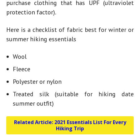
purchase clothing that has UPF (ultraviolet
protection factor).
Here is a checklist of fabric best for winter or
summer hiking essentials
Wool
Fleece
Polyester or nylon
Treated silk (suitable for
hiking date
summer outfit
)
Related Article:
2021 Essentials List For Every
Hiking Trip