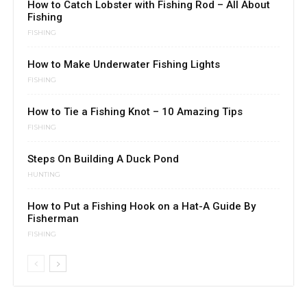
How to Catch Lobster with Fishing Rod – All About
Fishing
FISHING
How to Make Underwater Fishing Lights
FISHING
How to Tie a Fishing Knot – 10 Amazing Tips
FISHING
Steps On Building A Duck Pond
HUNTING
How to Put a Fishing Hook on a Hat-A Guide By
Fisherman
FISHING