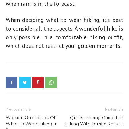
when rain is in the forecast.
When deciding
what to wear hiking
, it’s best
to consider all the aspects. A wonderful hike is
only possible in a comfortable
hiking outfit
,
which does not restrict your golden moments.
Previous article
Next article
Women Guidebook Of
Quick Training Guide For
What To Wear Hiking In
Hiking With Terrific Results