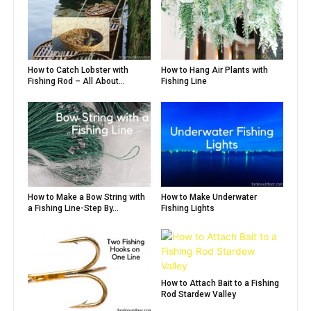
How to Catch Lobster with
How to Hang Air Plants with
Fishing Rod – All About...
Fishing Line
How to Make a Bow String with
How to Make Underwater
a Fishing Line-Step By...
Fishing Lights
How to Attach Bait to a Fishing
Rod Stardew Valley