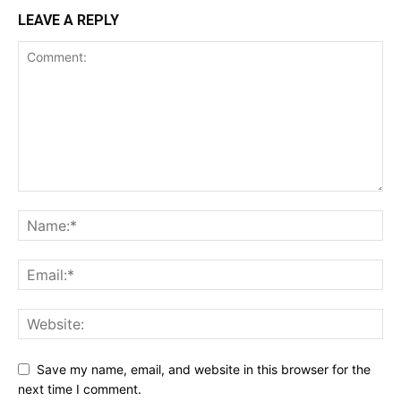
LEAVE A REPLY
Save my name, email, and website in this browser for the
next time I comment.