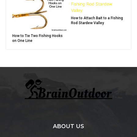
How to Attach Bait to a Fishing
Rod Stardew Valley
How to Tie Two Fishing Hooks
on One Line
ABOUT US