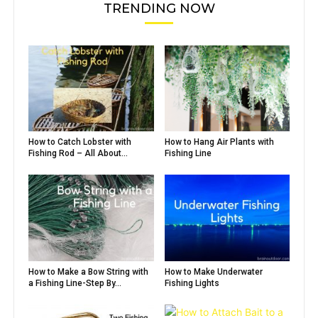
TRENDING NOW
How to Catch Lobster with
How to Hang Air Plants with
Fishing Rod – All About...
Fishing Line
How to Make a Bow String with
How to Make Underwater
a Fishing Line-Step By...
Fishing Lights