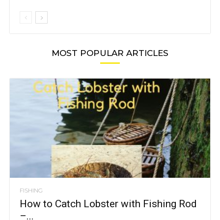
MOST POPULAR ARTICLES
FISHING
How to Catch Lobster with Fishing Rod
–...