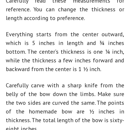
Carefully read these measurements for
reference. You can change the thickness or
length according to preference.
Everything starts from the center outward,
which is 5 inches in length and ¾ inches
bottom. The center’s thickness is one ¼ inch,
while the thickness a few inches forward and
backward from the center is 1 ½ inch.
Carefully carve with a sharp knife from the
belly of the bow down the limbs. Make sure
the two sides are curved the same. The points
of the
homemade bow
are ½ inches in
thickness. The total length of the bow is sixty-
eight inches.