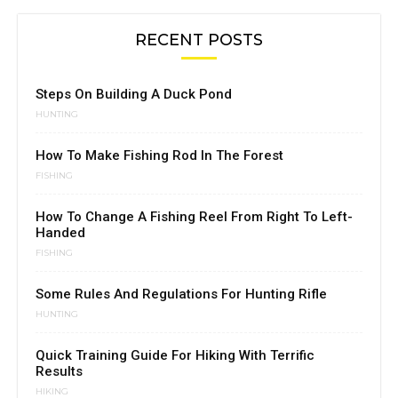
RECENT POSTS
Steps On Building A Duck Pond
HUNTING
How To Make Fishing Rod In The Forest
FISHING
How To Change A Fishing Reel From Right To Left-
Handed
FISHING
Some Rules And Regulations For Hunting Rifle
HUNTING
Quick Training Guide For Hiking With Terrific
Results
HIKING