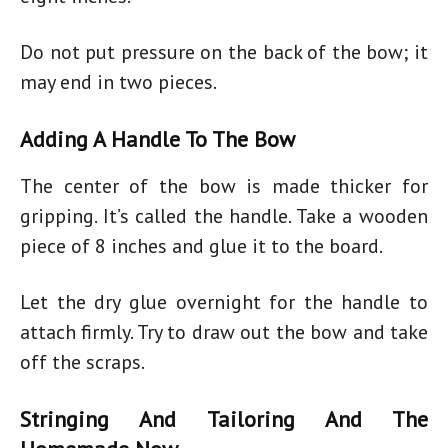
Do not put pressure on the back of the bow; it
may end in two pieces.
Adding A Handle To The Bow
The center of the bow is made thicker for
gripping. It’s called the handle. Take a wooden
piece of 8 inches and glue it to the board.
Let the dry glue overnight for the handle to
attach firmly. Try to draw out the bow and take
off the scraps.
Stringing And Tailoring And The