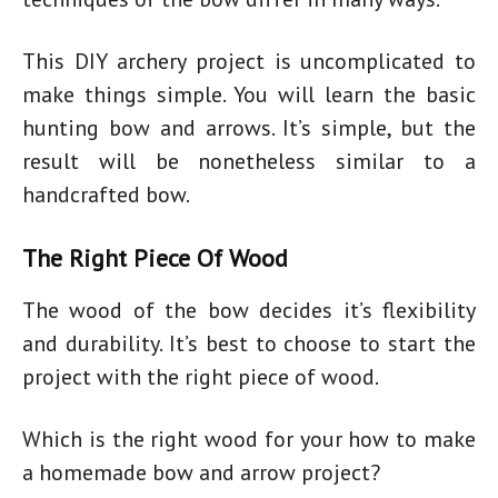
This DIY archery project is uncomplicated to
make things simple. You will learn the basic
hunting bow and arrows. It’s simple, but the
result will be nonetheless similar to a
handcrafted bow.
The Right Piece Of Wood
The wood of the bow decides it’s flexibility
and durability. It’s best to choose to start the
project with the right piece of wood.
Which is the right wood for your
how to make
a homemade bow and arrow
project?