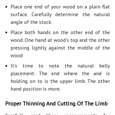
Place one end of your wood on a plain flat
surface. Carefully determine the natural
angle of the stock.
Place both hands on the other end of the
wood. One hand at wood’s top and the other
pressing lightly against the middle of the
wood
It’s time to note the natural belly
placement. The end where the and is
holding on to is the upper limb. The other
hand position is more.
Proper Thinning And Cutting Of The Limb