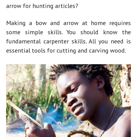
arrow for hunting
articles?
Making a
bow and arrow at home
requires
some simple skills. You should know the
fundamental carpenter skills. All you need is
essential tools for cutting and carving wood.