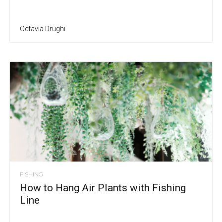
Octavia Drughi
FISHING
How to Hang Air Plants with Fishing
Line