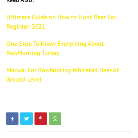
Ultimate Guide on How to Hunt Deer For
Beginner 2021
One-Stop To Know Everything About
BowHunting Turkey
Manual For Bowhunting Whitetail Deer At
Ground Level