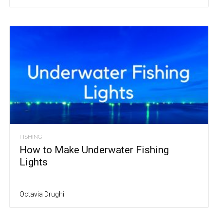
FISHING
How to Make Underwater Fishing
Lights
Octavia Drughi