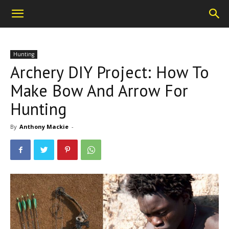
Hunting
Archery DIY Project: How To
Make Bow And Arrow For
Hunting
By
Anthony Mackie
-