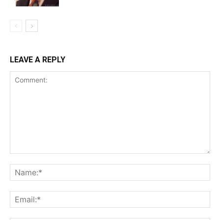
LEAVE A REPLY