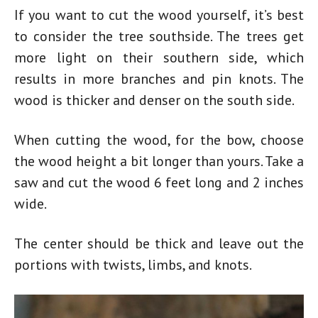
If you want to cut the wood yourself, it’s best
to consider the tree southside. The trees get
more light on their southern side, which
results in more branches and pin knots. The
wood is thicker and denser on the south side.
When cutting the wood, for the bow, choose
the wood height a bit longer than yours. Take a
saw and cut the wood 6 feet long and 2 inches
wide.
The center should be thick and leave out the
portions with twists, limbs, and knots.