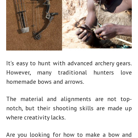
It’s easy to hunt with advanced archery gears.
However, many traditional hunters love
homemade bows
and arrows.
The material and alignments are not top-
notch, but their shooting skills are made up
where creativity lacks.
Are you looking for
how to make a bow and