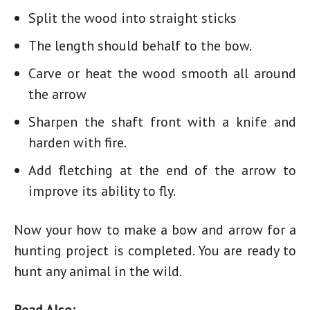
Split the wood into straight sticks
The length should behalf to the bow.
Carve or heat the wood smooth all around
the arrow
Sharpen the shaft front with a knife and
harden with fire.
Add fletching at the end of the arrow to
improve its ability to fly.
Now your
how to make a bow and arrow for a
hunting
project is completed. You are ready to
hunt any animal in the wild.
Read Also: