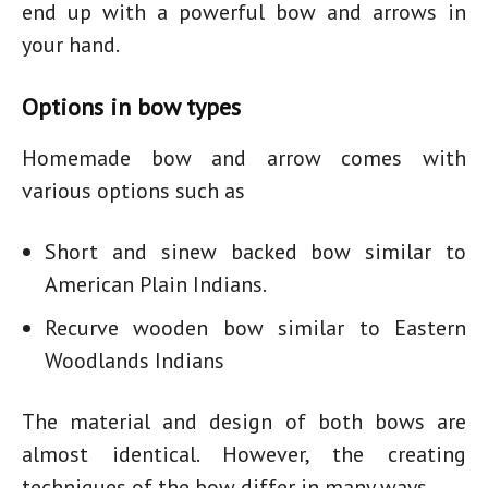
end up with a powerful bow and arrows in
your hand.
Options in bow types
Homemade bow and arrow
comes with
various options such as
Short and sinew backed bow similar to
American Plain Indians.
Recurve wooden bow similar to Eastern
Woodlands Indians
The material and design of both bows are
almost identical. However, the creating
techniques of the bow differ in many ways.