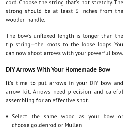
cord. Choose the string that’s not stretchy. The
strong should be at least 6 inches from the
wooden handle.
The bow’s unflexed length is longer than the
tip string—the knots to the loose loops. You
can now shoot arrows with your
powerful bow
.
DIY Arrows With Your Homemade Bow
It’s time to put arrows in your
DIY bow and
arrow kit.
Arrows need precision and careful
assembling for an effective shot.
Select the same wood as your bow or
choose goldenrod or Mullen