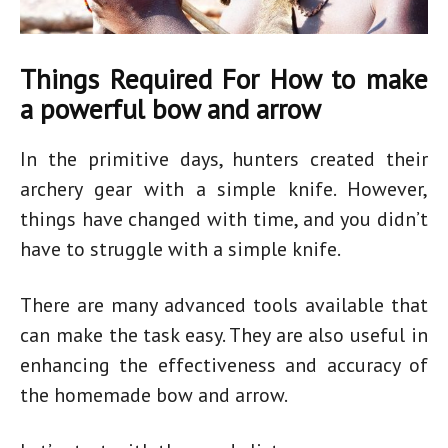
Things Required For How to make
a powerful bow and arrow
In the primitive days, hunters created their
archery gear with a simple knife. However,
things have changed with time, and you didn’t
have to struggle with a simple knife.
There are many advanced tools available that
can make the task easy. They are also useful in
enhancing the effectiveness and accuracy of
the
homemade bow
and arrow.