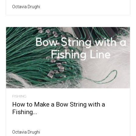
Octavia Drughi
FISHING
How to Make a Bow String with a
Fishing...
Octavia Drughi