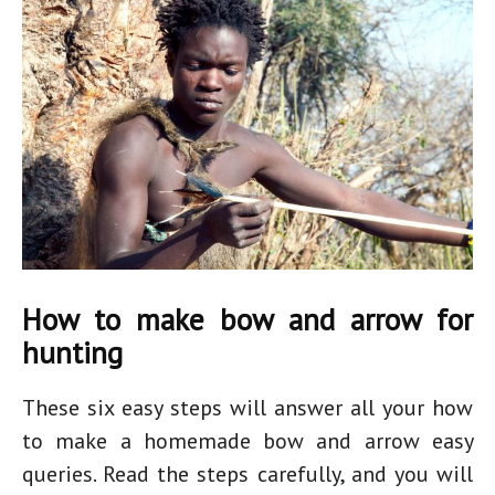
How to make bow and arrow for
hunting
These six easy steps will answer all your
how
to make a homemade bow and arrow easy
queries. Read the steps carefully, and you will