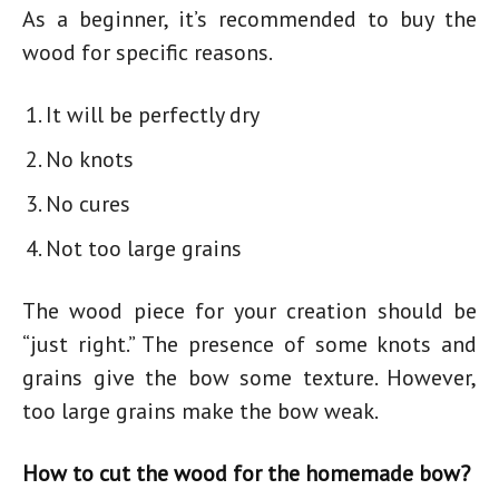
As a beginner, it’s recommended to buy the
wood for specific reasons.
It will be perfectly dry
No knots
No cures
Not too large grains
The wood piece for your creation should be
“just right.” The presence of some knots and
grains give the bow some texture. However,
too large grains make the bow weak.
How to cut the wood for the homemade bow?