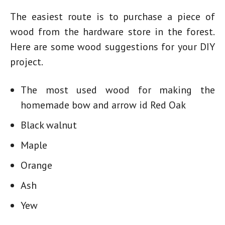
The easiest route is to purchase a piece of
wood from the hardware store in the forest.
Here are some wood suggestions for your DIY
project.
The most used wood for making
the
homemade bow
and arrow id Red Oak
Black walnut
Maple
Orange
Ash
Yew