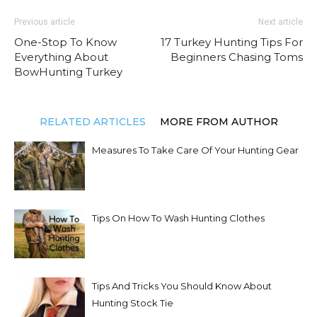
Previous article
Next article
One-Stop To Know
17 Turkey Hunting Tips For
Everything About
Beginners Chasing Toms
BowHunting Turkey
RELATED ARTICLES
MORE FROM AUTHOR
Measures To Take Care Of Your Hunting Gear
Tips On How To Wash Hunting Clothes
Tips And Tricks You Should Know About
Hunting Stock Tie