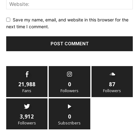
Save my name, email, and website in this browser for the
next time I comment.
21,988
0
87
Fans
Followers
Followers
3,912
0
Followers
Subscribers