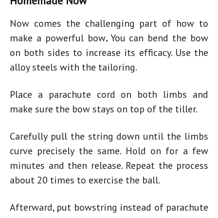
Homemade Now
Now comes the challenging part of
how to
make a powerful bow
.
You can bend the bow
on both sides to increase its efficacy. Use the
alloy steels with the tailoring.
Place a parachute cord on both limbs and
make sure the bow stays on top of the tiller.
Carefully pull the string down until the limbs
curve precisely the same. Hold on for a few
minutes and then release. Repeat the process
about 20 times to exercise the ball.
Afterward, put bowstring instead of parachute