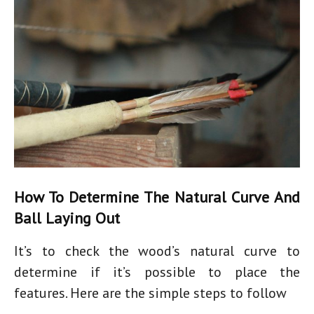
How To Determine The Natural Curve And
Ball Laying Out
It’s to check the wood’s natural curve to
determine if it’s possible to place the
features. Here are the simple steps to follow