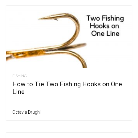
FISHING
How to Tie Two Fishing Hooks on One
Line
Octavia Drughi