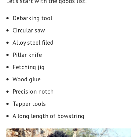
Let’s start with the goods list.
Debarking tool
Circular saw
Alloy steel filed
Pillar knife
Fetching jig
Wood glue
Precision notch
Tapper tools
A long length of bowstring