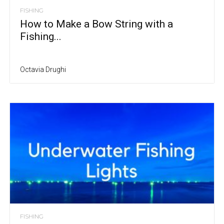
FISHING
How to Make a Bow String with a
Fishing...
Octavia Drughi
FISHING