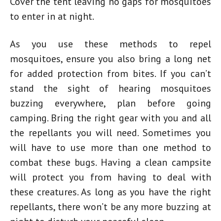
Cover the tent leaving no gaps for mosquitoes
to enter in at night.
As you use these methods to repel
mosquitoes, ensure you also bring a long net
for added protection from bites. If you can’t
stand the sight of hearing mosquitoes
buzzing everywhere, plan before going
camping. Bring the right gear with you and all
the repellants you will need. Sometimes you
will have to use more than one method to
combat these bugs. Having a clean campsite
will protect you from having to deal with
these creatures. As long as you have the right
repellants, there won’t be any more buzzing at