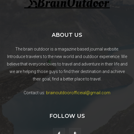
ABOUT US
The brain outdoor is a magazine based journal website.
Introduce travelers to the new world and outdoor experience. We
believe that everyone loves to travel and adventure in their life and
we are helping those guys to find their destination and achieve
their goal, find a better place to travel.
Contact us:
brainoutdoorofficeial@gmail.com
FOLLOW US