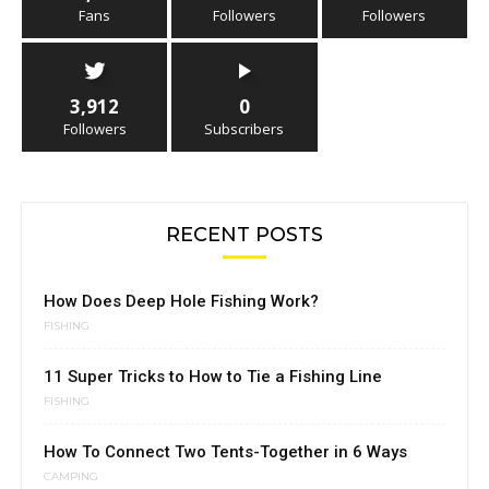
Fans
Followers
Followers
3,912
0
Followers
Subscribers
RECENT POSTS
How Does Deep Hole Fishing Work?
FISHING
11 Super Tricks to How to Tie a Fishing Line
FISHING
How To Connect Two Tents-Together in 6 Ways
CAMPING