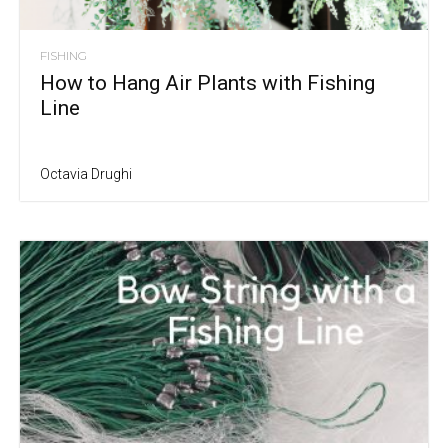
FISHING
How to Hang Air Plants with Fishing
Line
Octavia Drughi