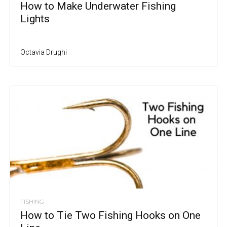
How to Make Underwater Fishing
Lights
Octavia Drughi
FISHING
How to Tie Two Fishing Hooks on One