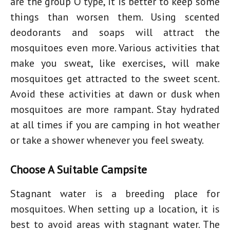
are the group O type, it is better to keep some
things than worsen them. Using scented
deodorants and soaps will attract the
mosquitoes even more. Various activities that
make you sweat, like exercises, will make
mosquitoes get attracted to the sweet scent.
Avoid these activities at dawn or dusk when
mosquitoes are more rampant. Stay hydrated
at all times if you are camping in hot weather
or take a shower whenever you feel sweaty.
Choose A Suitable Campsite
Stagnant water is a breeding place for
mosquitoes. When setting up a location, it is
best to avoid areas with stagnant water. The