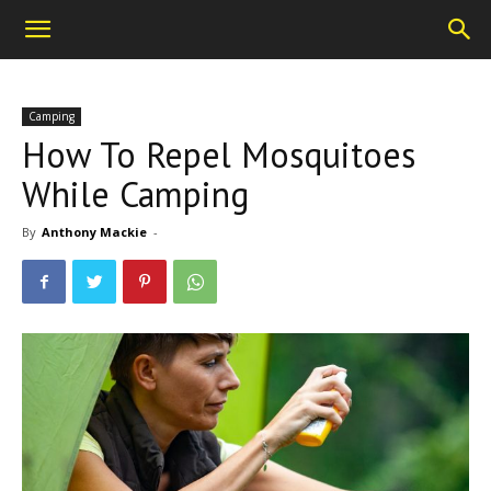
Camping
How To Repel Mosquitoes
While Camping
By
Anthony Mackie
-