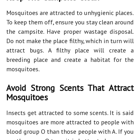
Mosquitoes are attracted to unhygienic places.
To keep them off, ensure you stay clean around
the campsite. Have proper wastage disposal.
Do not make the place filthy, which in turn will
attract bugs. A filthy place will create a
breeding place and create a habitat for the
mosquitoes.
Avoid Strong Scents That Attract
Mosquitoes
Insects get attracted to some scents. It is said
mosquitoes are more attracted to people with
blood group O than those people with A. If you