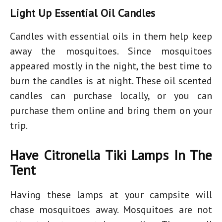
Light Up Essential Oil Candles
Candles with essential oils in them help keep
away the mosquitoes. Since mosquitoes
appeared mostly in the night, the best time to
burn the candles is at night. These oil scented
candles can purchase locally, or you can
purchase them online and bring them on your
trip.
Have Citronella Tiki Lamps In The
Tent
Having these lamps at your campsite will
chase mosquitoes away. Mosquitoes are not