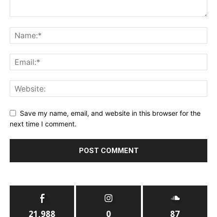
Save my name, email, and website in this browser for the
next time I comment.
21,988
0
87