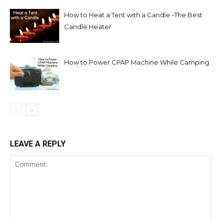
How to Heat a Tent with a Candle -The Best
Candle Heater
How to Power CPAP Machine While Camping
LEAVE A REPLY