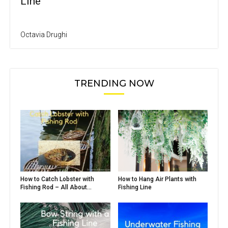
Line
Octavia Drughi
TRENDING NOW
How to Catch Lobster with
How to Hang Air Plants with
Fishing Rod – All About...
Fishing Line