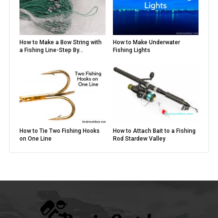
How to Make a Bow String with
How to Make Underwater
a Fishing Line-Step By...
Fishing Lights
How to Tie Two Fishing Hooks
How to Attach Bait to a Fishing
on One Line
Rod Stardew Valley