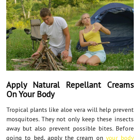
Apply Natural Repellant Creams
On Your Body
Tropical plants like aloe vera will help prevent
mosquitoes. They not only keep these insects
away but also prevent possible bites. Before
going to bed, apply the cream on
your body