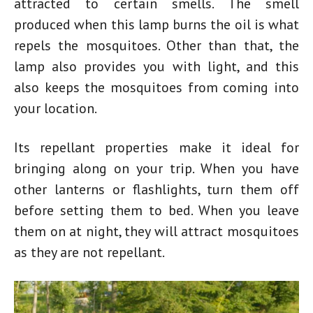
attracted to certain smells. The smell
produced when this lamp burns the oil is what
repels the mosquitoes. Other than that, the
lamp also provides you with light, and this
also keeps the mosquitoes from coming into
your location.
Its repellant properties make it ideal for
bringing along on your trip. When you have
other lanterns or flashlights, turn them off
before setting them to bed. When you leave
them on at night, they will attract mosquitoes
as they are not repellant.