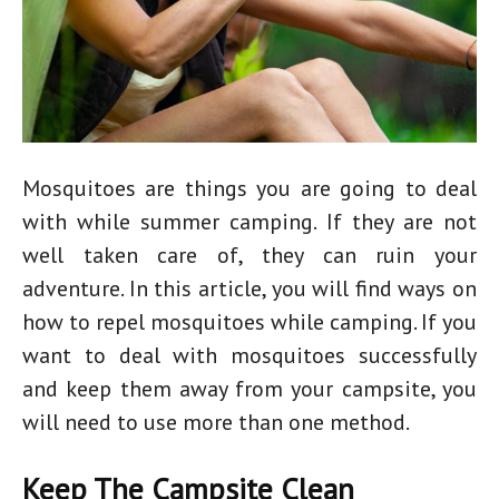
Mosquitoes are things you are going to deal
with while summer camping. If they are not
well taken care of, they can ruin your
adventure. In this article, you will find ways on
how to repel mosquitoes while camping. If you
want to deal with mosquitoes successfully
and keep them away from your campsite, you
will need to use more than one method.
Keep The Campsite Clean