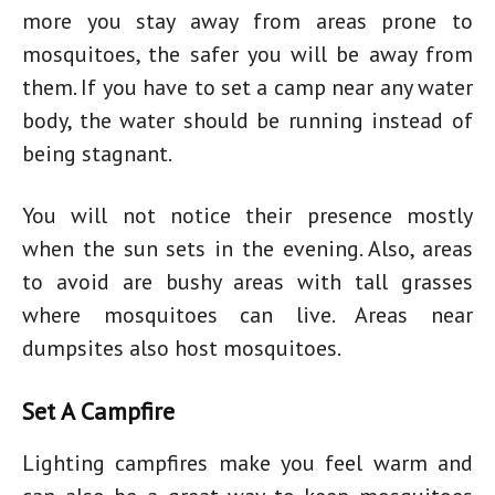
more you stay away from areas prone to
mosquitoes, the safer you will be away from
them. If you have to set a camp near any water
body, the water should be running instead of
being stagnant.
You will not notice their presence mostly
when the sun sets in the evening. Also, areas
to avoid are bushy areas with tall grasses
where mosquitoes can live. Areas near
dumpsites also host mosquitoes.
Set A Campfire
Lighting campfires make you feel warm and