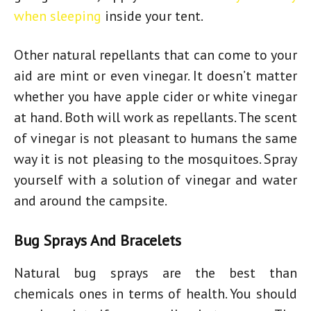
when sleeping
inside your tent.
Other natural repellants that can come to your
aid are mint or even vinegar. It doesn’t matter
whether you have apple cider or white vinegar
at hand. Both will work as repellants. The scent
of vinegar is not pleasant to humans the same
way it is not pleasing to the mosquitoes. Spray
yourself with a solution of vinegar and water
and around the campsite.
Bug Sprays And Bracelets
Natural bug sprays are the best than
chemicals ones in terms of health. You should