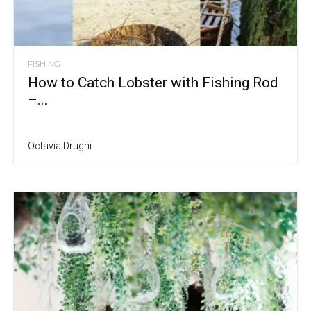
FISHING
How to Catch Lobster with Fishing Rod
–...
Octavia Drughi