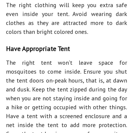
The right clothing will keep you extra safe
even inside your tent. Avoid wearing dark
clothes as they are attracted more to dark
colors than bright colored ones.
Have Appropriate Tent
The right tent won’t leave space for
mosquitoes to come inside. Ensure you shut
the tent doors on-peak hours, that is, at dawn
and dusk. Keep the tent zipped during the day
when you are not staying inside and going for
a hike or getting occupied with other things.
Have a tent with a screened enclosure and a
net inside the tent to add more protection.