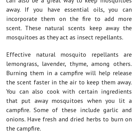
can also be a great way to keep mosquitoes
away. If you have essential oils, you can
incorporate them on the fire to add more
scent. These natural scents keep away the
mosquitoes as they act as insect repellants.
Effective natural mosquito repellants are
lemongrass, lavender, thyme, among others.
Burning them in a campfire will help release
the scent faster in the air to keep them away.
You can also cook with certain ingredients
that put away mosquitoes when you lit a
campfire. Some of these include garlic and
onions. Have fresh and dried herbs to burn on
the campfire.