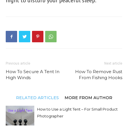
night to disturb your peaceful sleep.
Previous article
Next article
How To Secure A Tent In
How To Remove Rust
High Winds
From Fishing Hooks
RELATED ARTICLES
MORE FROM AUTHOR
How to Use a Light Tent – For Small Product
Photographer