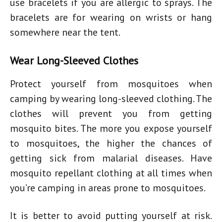
use bracelets if you are allergic to sprays. The
bracelets are for wearing on wrists or hang
somewhere near the tent.
Wear Long-Sleeved Clothes
Protect yourself from mosquitoes when
camping by wearing long-sleeved clothing. The
clothes will prevent you from getting
mosquito bites. The more you expose yourself
to mosquitoes, the higher the chances of
getting sick from malarial diseases. Have
mosquito repellant clothing at all times when
you’re camping in areas prone to mosquitoes.
It is better to avoid putting yourself at risk.