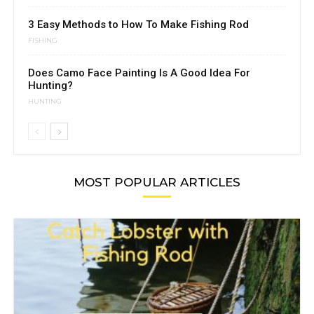
3 Easy Methods to How To Make Fishing Rod
FISHING
Does Camo Face Painting Is A Good Idea For
Hunting?
HUNTING
MOST POPULAR ARTICLES